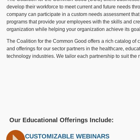
develop their workforce to meet current and future needs thr
company can participate in a custom needs assessment that u
programs that provide your employees with the skills and cr
organization while helping your organization achieve its goa
The Coalition for the Common Good offers a rich catalog of
and offerings for our sector partners in the healthcare, educat
technology industries. We tailor each partnership to suit the
Our Educational Offerings Include:
CUSTOMIZABLE WEBINARS