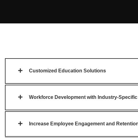
Customized Education Solutions
Workforce Development with Industry-Specific
Increase Employee Engagement and Retentio