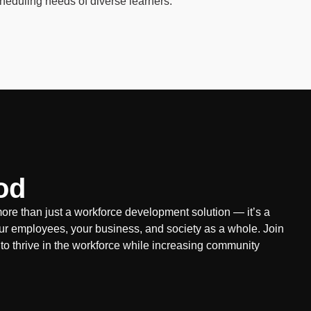
cheduling needs of diverse learners.
od
re than just a workforce development solution — it’s a
ur employees, your business, and society as a whole. Join
 to thrive in the workforce while increasing community