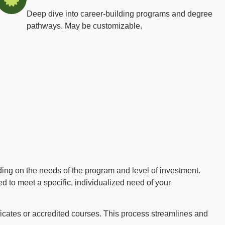
Deep dive into career-building programs and degree
pathways. May be customizable.
ing on the needs of the program and level of investment.
 to meet a specific, individualized need of your
ficates or accredited courses. This process streamlines and