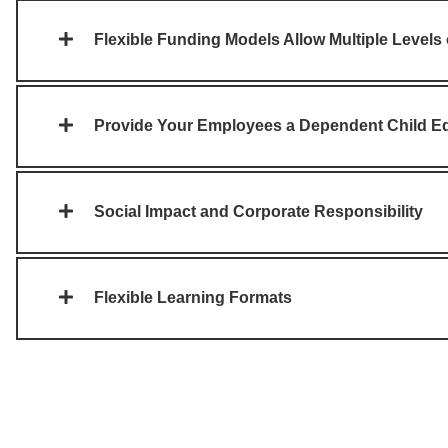
Flexible Funding Models Allow Multiple Levels
Provide Your Employees a Dependent Child Ed
Social Impact and Corporate Responsibility
Flexible Learning Formats