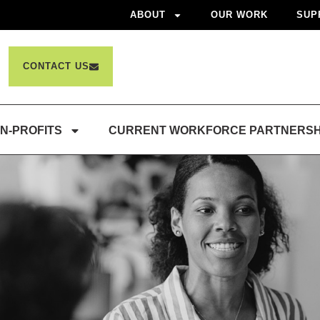
ABOUT
OUR WORK
SUP
CONTACT US
N-PROFITS
CURRENT WORKFORCE PARTNERSH