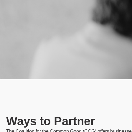
Ways to Partner
The Coalition for the Common Good (CCG) offers businesses