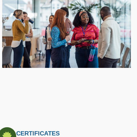
CERTIFICATES