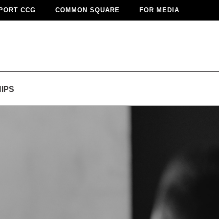
PORT CCG
COMMON SQUARE
FOR MEDIA
IPS