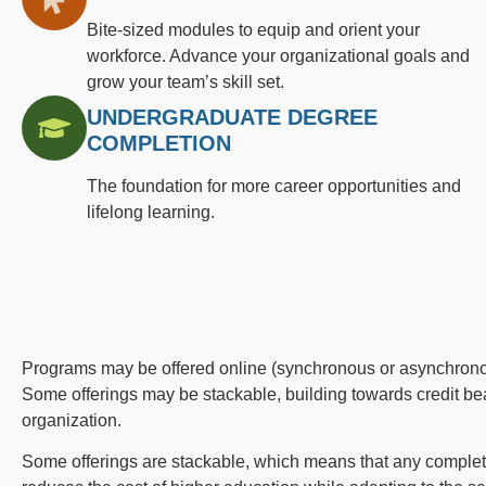
Bite-sized modules to equip and orient your
workforce. Advance your organizational goals and
grow your team’s skill set.
UNDERGRADUATE DEGREE
COMPLETION
The foundation for more career opportunities and
lifelong learning.
Programs may be offered online (synchronous or asynchronous
Some offerings may be stackable, building towards credit bea
organization.
Some offerings are stackable, which means that any completed