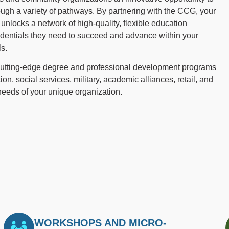
ough a variety of pathways. By partnering with the CCG, your
nlocks a network of high-quality, flexible education
edentials they need to succeed and advance within your
ls.
 cutting-edge degree and professional development programs
ion, social services, military, academic alliances, retail, and
 needs of your unique organization.
WORKSHOPS AND MICRO-