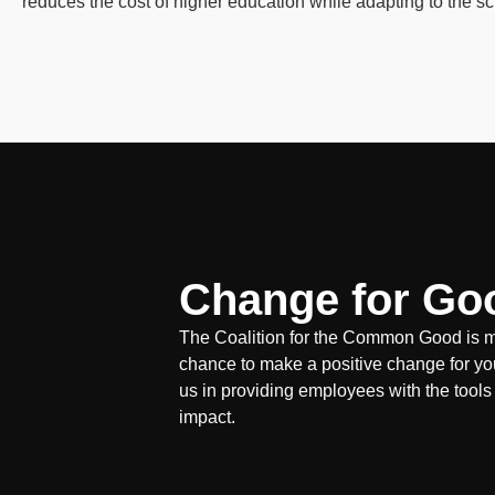
reduces the cost of higher education while adapting to the s
Change for Go
The Coalition for the Common Good is mo
chance to make a positive change for yo
us in providing employees with the tools
impact.