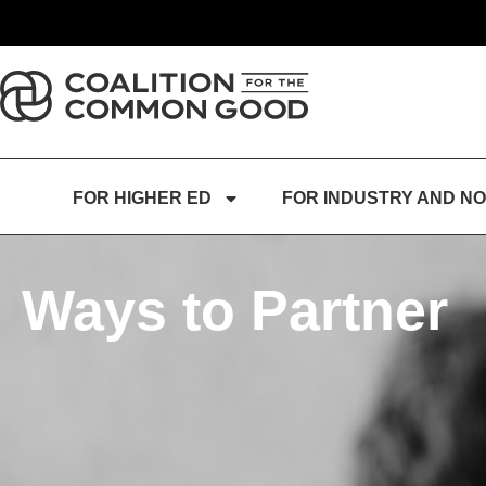
FOR HIGHER ED
FOR INDUSTRY AND NO
Ways to Partner