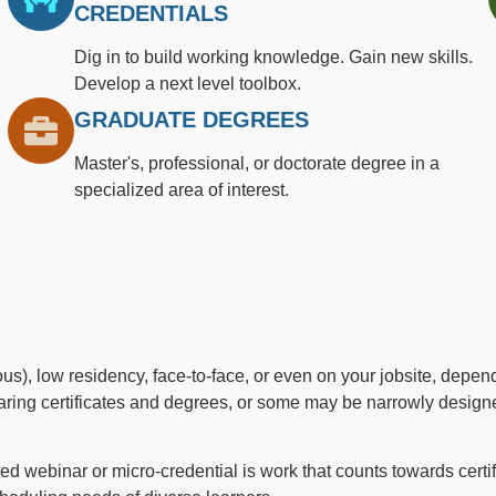
CREDENTIALS
Dig in to build working knowledge. Gain new skills.
Develop a next level toolbox.
GRADUATE DEGREES
Master's, professional, or doctorate degree in a
specialized area of interest.
), low residency, face-to-face, or even on your jobsite, depend
ring certificates and degrees, or some may be narrowly designed
 webinar or micro-credential is work that counts towards certi