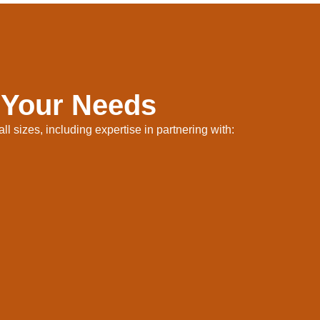
 Your Needs
l sizes, including expertise in partnering with: