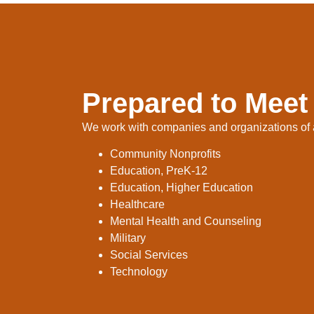
Prepared to Meet
We work with companies and organizations of al
Community Nonprofits
Education, PreK-12
Education, Higher Education
Healthcare
Mental Health and Counseling
Military
Social Services
Technology