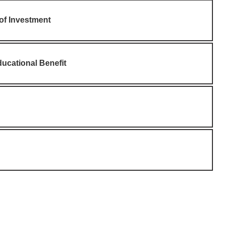
 of Investment
ucational Benefit