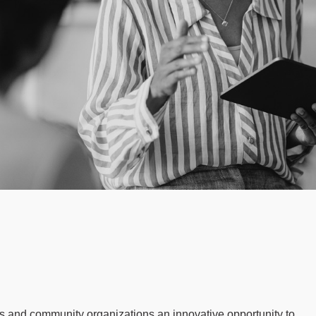
 and community organizations an innovative opportunity to