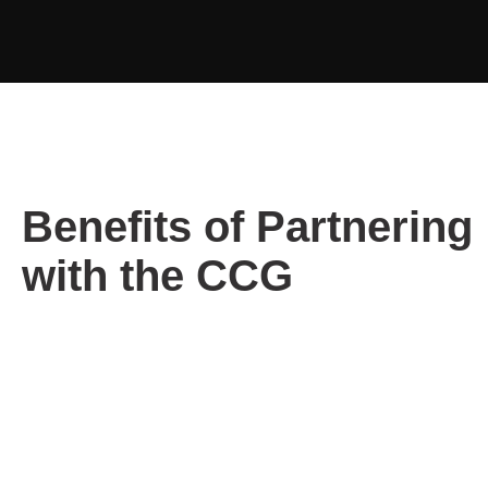
Benefits of Partnering
with the CCG