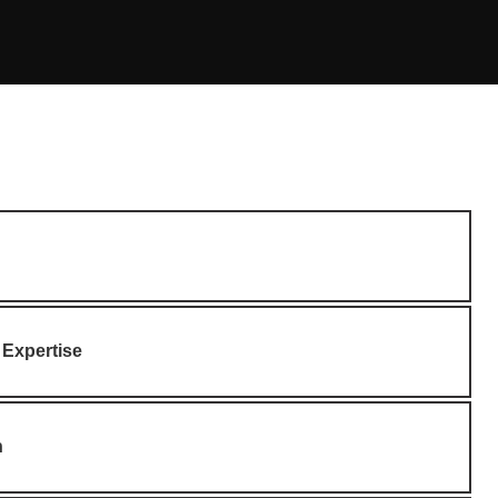
 Expertise
n